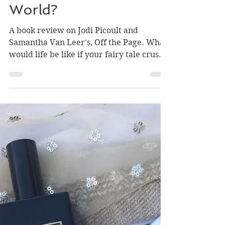
a Snapchat-Obsessed
World?
A book review on Jodi Picoult and
Samantha Van Leer's, Off the Page. What
would life be like if your fairy tale crush
evolved into a real pe