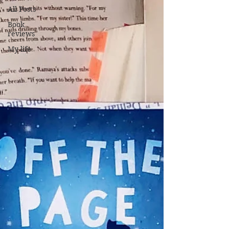
All Posts
Book
reviews
My life