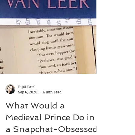
Bijal Patel
Sep 6, 2020
4 min read
What Would a
Medieval Prince Do in