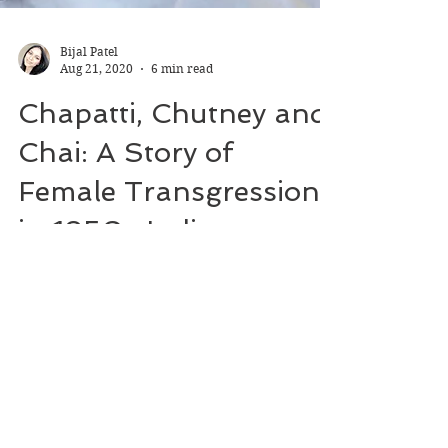
Bijal Patel
Aug 21, 2020
6 min read
Chapatti, Chutney and
Chai: A Story of
Female Transgression
in 1950s India
A book review about a runaway bride in
India, how she finds independence and
makes her dreams come true. Facts and
statistics in relation to