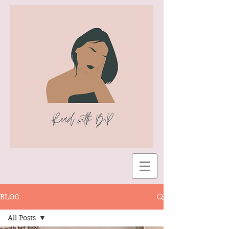
BLOG
All Posts